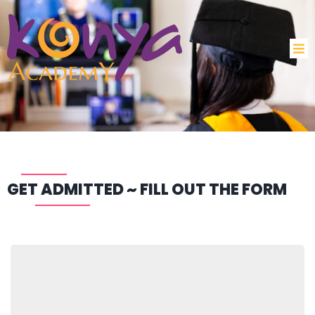
GET ADMITTED ~ FILL OUT THE FORM